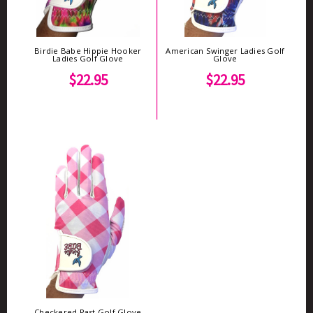
Birdie Babe Hippie Hooker
American Swinger Ladies Golf
Ladies Golf Glove
Glove
$22.95
$22.95
Checkered Past Golf Glove