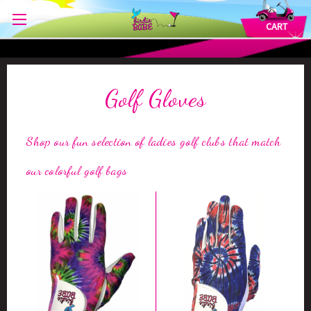
CART
Golf Gloves
Shop our fun selection of ladies golf clubs that match
our colorful golf bags