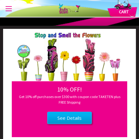
CART
10% OFF!
Get 10% off purchases over $300 with coupon code TAKETEN plus
FREE Shipping
See Details