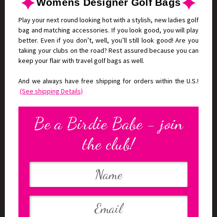
Womens Designer Golf Bags
Play your next round looking hot with a stylish, new ladies golf
bag and matching accessories. If you look good, you will play
better. Even if you don’t, well, you’ll still look good! Are you
taking your clubs on the road? Rest assured because you can
keep your flair with travel golf bags as well.
And we always have free shipping for orders within the U.S.!
(See shipping Details)
Be a Birdie Babe - join
the club!
Your
Email
Name
Address