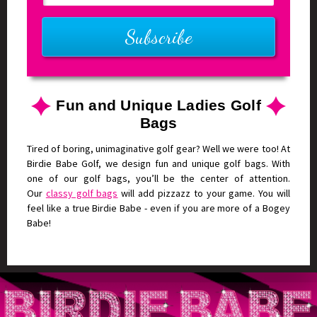
Fun and Unique Ladies Golf
Bags
Tired of boring, unimaginative golf gear? Well we were too! At
Birdie Babe Golf, we design fun and unique golf bags. With
one of our golf bags, you’ll be the center of attention.
Our
classy golf bags
will add pizzazz to your game. You will
feel like a true Birdie Babe - even if you are more of a Bogey
Babe!