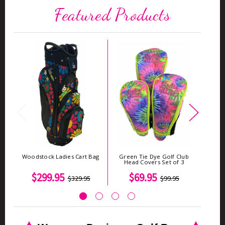
Featured Products
Woodstock Ladies Cart Bag
Green Tie Dye Golf Club
Woods
Head Covers Set of 3
$299.95
$69.95
$329.95
$99.95