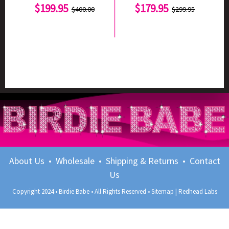
$199.95
$179.95
$400.00
$299.95
About Us
•
Wholesale
•
Shipping & Returns
•
Contact
Us
Copyright 2024 • Birdie Babe • All Rights Reserved •
Sitemap
|
Redhead Labs