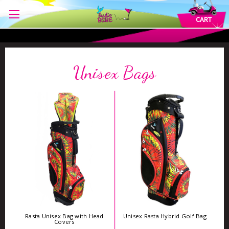
CART
Unisex Bags
Rasta Unisex Bag with Head
Unisex Rasta Hybrid Golf Bag
Covers