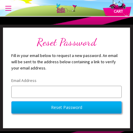
CART
Reset Password
Fill in your email below to request a new password. An email
will be sent to the address below containing a link to verify
your email address.
Email Address