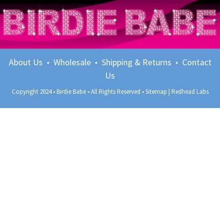
About Us
•
Wholesale
•
Shipping & Returns
•
Contact
Us
Copyright 2024 • Birdie Babe • All Rights Reserved •
Sitemap
|
Redhead Labs