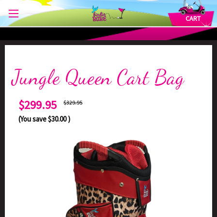
CART
Jungle Queen Cart Bag
$299.95
$329.95
(You save
$30.00
)