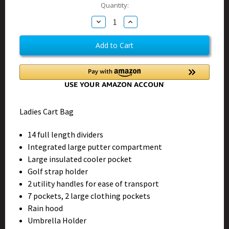
Current
Quantity:
Stock:
Decrease
Increase
Quantity
Quantity
of
of
Jungle
Jungle
Queen
Queen
Cart
Cart
Bag
Bag
Ladies Cart Bag
14 full length dividers
Integrated large putter compartment
Large insulated cooler pocket
Golf strap holder
2 utility handles for ease of transport
7 pockets, 2 large clothing pockets
Rain hood
Umbrella Holder