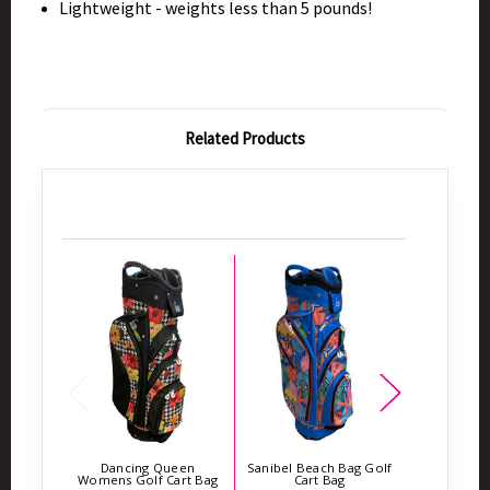
Lightweight - weights less than 5 pounds!
Related Products
Dancing Queen
Sanibel Beach Bag Golf
Flower Pow
Womens Golf Cart Bag
Cart Bag