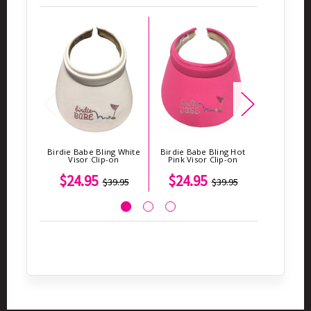
Birdie Babe Bling White
Birdie Babe Bling Hot
Birdie BABE
Visor Clip-on
Pink Visor Clip-on
$24.95
$24.95
$4
$39.95
$39.95