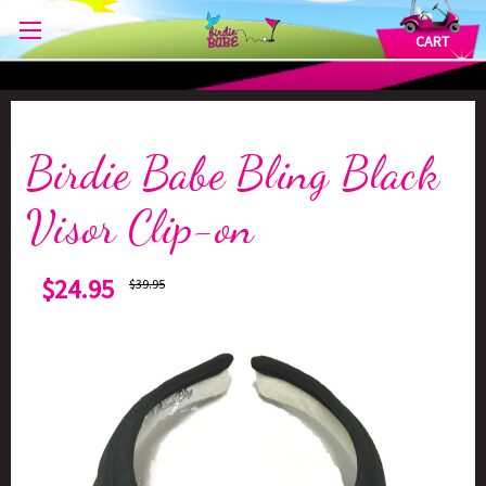
CART
Birdie Babe Bling Black
Visor Clip-on
$24.95
$39.95