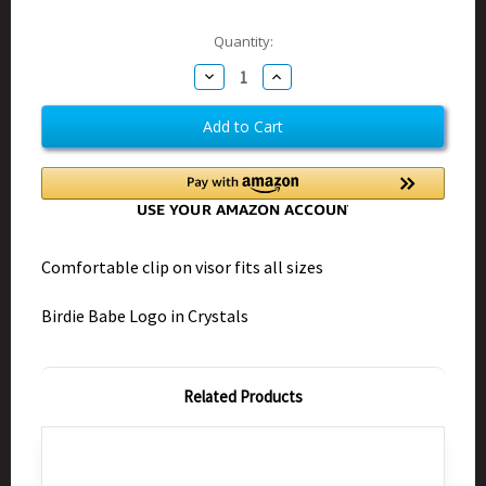
Current
Quantity:
Stock:
Decrease
Increase
Quantity
Quantity
of
of
Birdie
Birdie
Babe
Babe
Bling
Bling
Black
Black
Visor
Visor
Clip-
Clip-
on
on
Comfortable clip on visor fits all sizes
Birdie Babe Logo in Crystals
Related Products