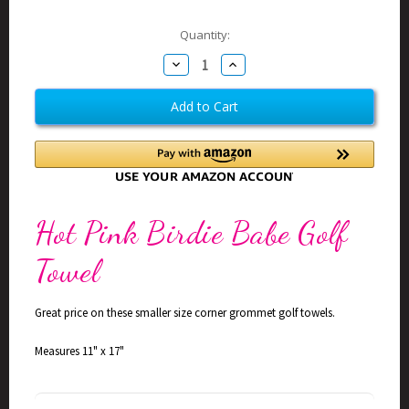
Current
Quantity:
Stock:
Decrease
Increase
Quantity
Quantity
of
of
Birdie
Birdie
Babe
Babe
Hot
Hot
Pink
Pink
Golf
Golf
Towel
Towel
Hot Pink Birdie Babe Golf
Towel
Great price on these smaller size corner grommet golf towels.
Measures 11" x 17"