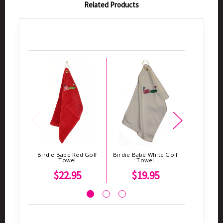
Related Products
Birdie Babe Red Golf
Birdie Babe White Golf
Birdie Bab
Towel
Towel
To
$22.95
$19.95
$2