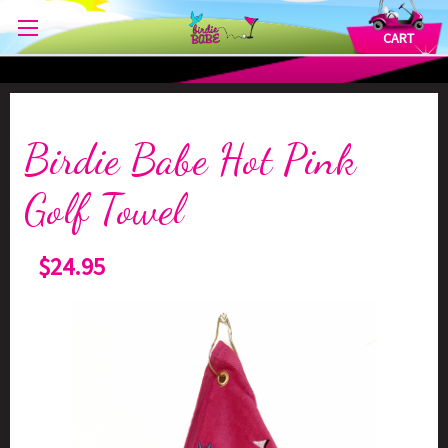
CART
Birdie Babe Hot Pink
Golf Towel
$24.95