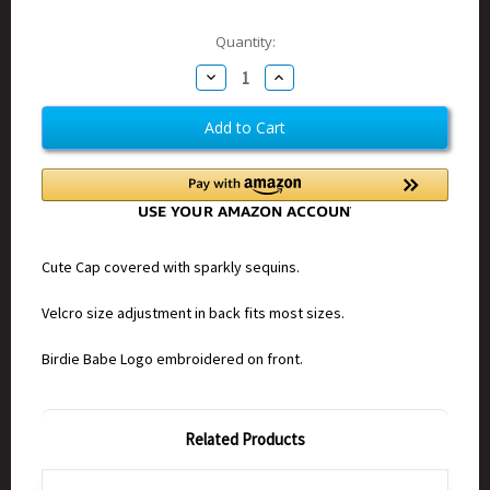
Current
Quantity:
Stock:
Decrease
Increase
Quantity
Quantity
of
of
Birdie
Birdie
Babe
Babe
Sequin
Sequin
Cap
Cap
White
White
Cute Cap covered with sparkly sequins.
Velcro size adjustment in back fits most sizes.
Birdie Babe Logo embroidered on front.
Related Products