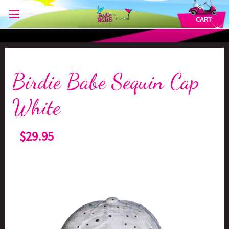
CART
Birdie Babe Sequin Cap
White
$29.95