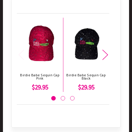
Birdie Babe Sequin Cap
Birdie Babe Sequin Cap
Birdie Bab
Pink
Black
To
$29.95
$29.95
$1