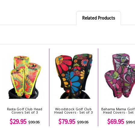
Related Products
Rasta Golf Club Head
Woodstock Golf Club
Bahama Mama Golf
Covers Set of 3
Head Covers - Set of 3
Head Covers - Set 
$29.95
$79.95
$69.95
$99.95
$99.95
$99.