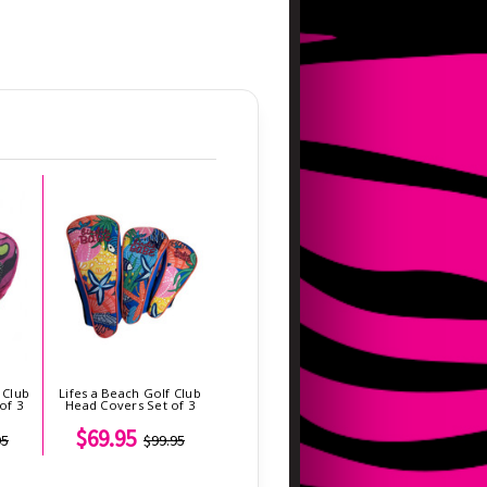
 Club
Lifes a Beach Golf Club
of 3
Head Covers Set of 3
$69.95
95
$99.95