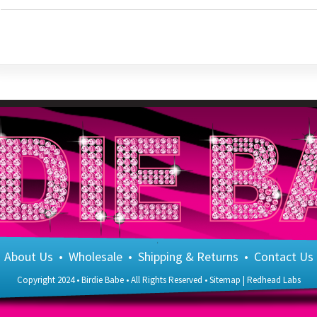
About Us
•
Wholesale
•
Shipping & Returns
•
Contact Us
Copyright 2024 • Birdie Babe • All Rights Reserved •
Sitemap
|
Redhead Labs