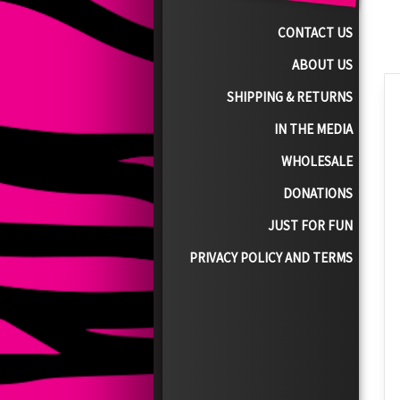
CONTACT US
ABOUT US
SHIPPING & RETURNS
IN THE MEDIA
WHOLESALE
DONATIONS
JUST FOR FUN
PRIVACY POLICY AND TERMS