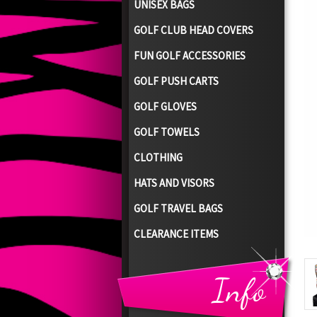
UNISEX BAGS
GOLF CLUB HEAD COVERS
FUN GOLF ACCESSORIES
GOLF PUSH CARTS
GOLF GLOVES
GOLF TOWELS
CLOTHING
HATS AND VISORS
GOLF TRAVEL BAGS
CLEARANCE ITEMS
Info