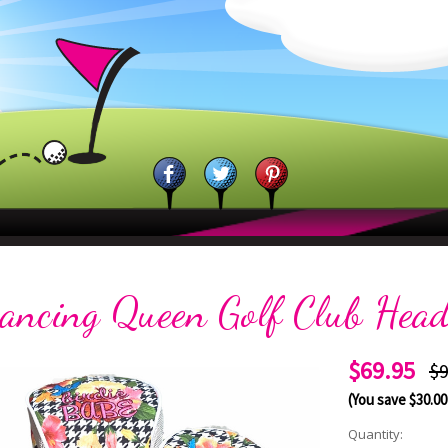
ancing Queen Golf Club Head
$69.95
$9
(You save
$30.00
Current
Quantity: