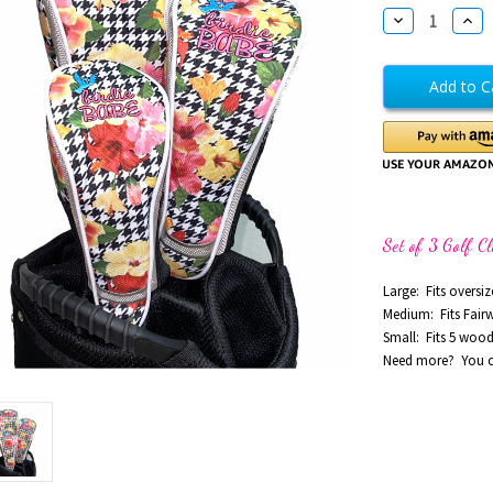
Stock:
Decrease
Incr
Quantity
Quan
of
of
Dancing
Danc
Queen
Que
Golf
Golf
Club
Club
Head
Hea
Covers
Cove
Set
Set
of
of
3
3
Set of 3 Golf C
Large: Fits oversiz
Medium: Fits Fai
Small: Fits 5 woo
Need more? You ca