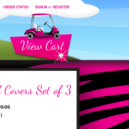
ORDER STATUS
SIGN IN
or
REGISTER
View
Cart
 Covers Set of 3
9.95
)