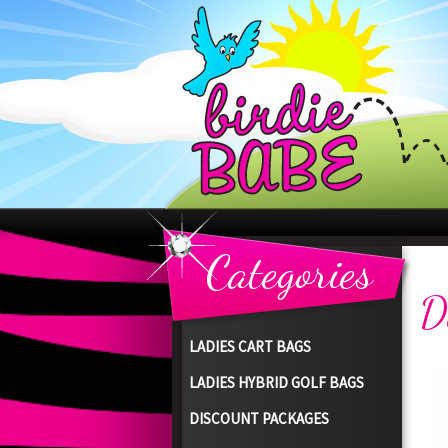
Categories
D
LADIES CART BAGS
LADIES HYBRID GOLF BAGS
DISCOUNT PACKAGES