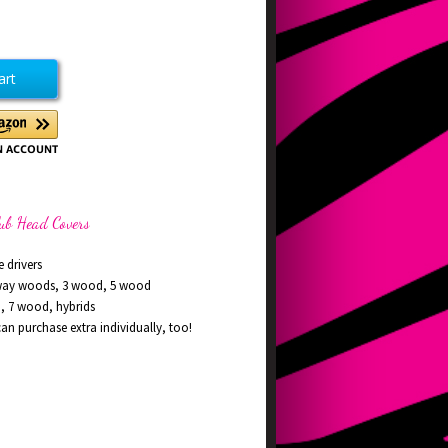
ease
tity
ing
en
d
rs
lub Head Covers
e drivers
rway woods, 3 wood, 5 wood
d, 7 wood, hybrids
n purchase extra individually, too!