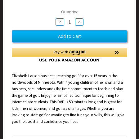
Current
Quantity:
Stock:
Decrease
Increase
Quantity
Quantity
of
of
Elizabeth
Elizabeth
Larson
Larson
Golf
Golf
Video
Video
Elizabeth Larson has been teaching golf for over 15 years in the
northwoods of Minnesota. With 4 young children of her own and a
business, she understands the time commitment to teach and play
the game of golf. Enjoy her simplified technique for beginning to
intermediate students. This DVD is 53 minutes long and is great for
kids, men or women, and golfers of all ages. Whether you are
looking to start golf or wanting to fine tune your skills, this will give
you the boost and confidence you need.