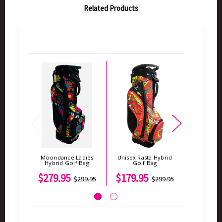
Related Products
Moondance Ladies
Unisex Rasta Hybrid
America
Hybrid Golf Bag
Golf Bag
Ladies G
$279.95
$179.95
$2
$299.95
$299.95