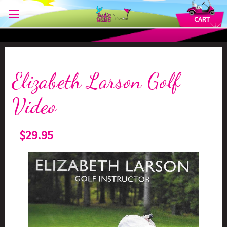
CART
Elizabeth Larson Golf
Video
$29.95