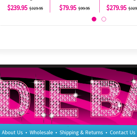
$239.95
$79.95
$279.95
$329.95
$99.95
$329
About Us
•
Wholesale
•
Shipping & Returns
•
Contact Us