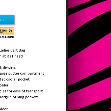
ease
tity
et
ms
Ladies Cart Bag
 at its finest!
h dividers
large putter compartment
ated cooler pocket
older
ndles for ease of transport
 large clothing pockets
older