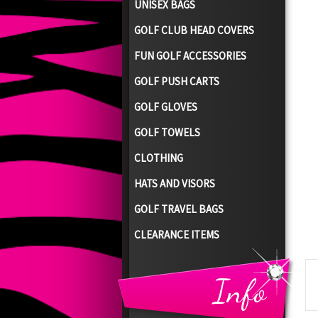
UNISEX BAGS
GOLF CLUB HEAD COVERS
FUN GOLF ACCESSORIES
GOLF PUSH CARTS
GOLF GLOVES
GOLF TOWELS
CLOTHING
HATS AND VISORS
GOLF TRAVEL BAGS
CLEARANCE ITEMS
Info