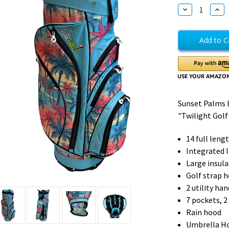
Stock:
Decrease
Incr
Quantity
Quan
of
of
Sunset
Suns
Palms
Pal
Golf
Golf
Cart
Cart
Bag
Bag
Sunset Palms 
"Twilight Golf"
14 full lengt
Integrated 
Large insul
Golf strap h
2 utility ha
7 pockets, 2
Rain hood
Umbrella H