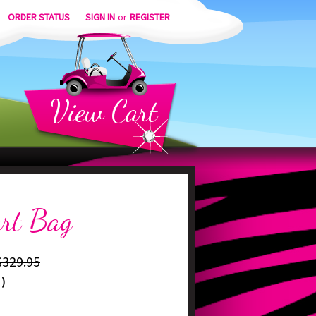
ORDER STATUS
SIGN IN
or
REGISTER
View
Cart
art Bag
$329.95
)