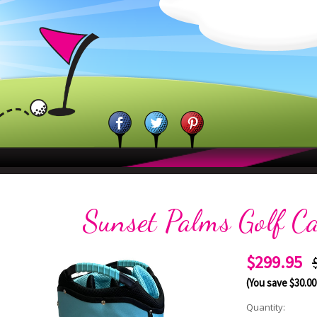
Sunset Palms Golf C
$299.95
(You save
$30.00
Current
Quantity: