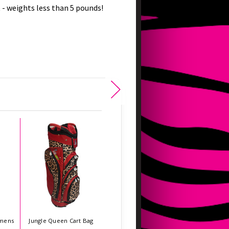
- weights less than 5 pounds!
mens
Jungle Queen Cart Bag
Flower Power Cart Bag