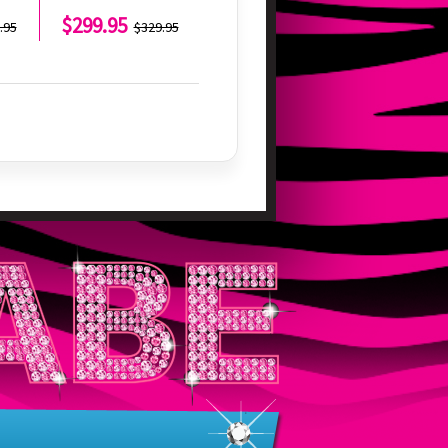
$299.95
$299.95
.95
$329.95
$329.95