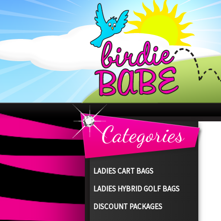
Categories
LADIES CART BAGS
LADIES HYBRID GOLF BAGS
DISCOUNT PACKAGES