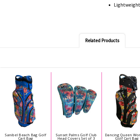
Lightweight 
Related Products
Sanibel Beach Bag Golf
Sunset Palms Golf Club
Dancing Queen Wo
Cart Bag
Head Covers Set of 3
Golf Cart Bag