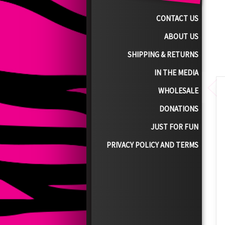
CONTACT US
ABOUT US
SHIPPING & RETURNS
IN THE MEDIA
WHOLESALE
DONATIONS
JUST FOR FUN
PRIVACY POLICY AND TERMS